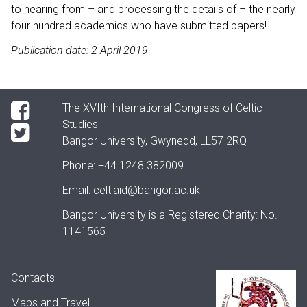
to hearing from – and processing the details of – the nearly
four hundred academics who have submitted papers!
Publication date: 2 April 2019
The XVIth International Congress of Celtic
Studies
Bangor University, Gwynedd, LL57 2RQ
Phone:
+44 1248 382009
Email:
celtiaid@bangor.ac.uk
Bangor University is a Registered Charity: No.
1141565
Contacts
Maps and Travel