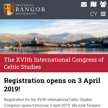
CY
The XVIth International Congress of
Celtic Studies
Registration opens on 3 April
2019!
Registration for the XVIth International Celtic Studies
Congress opens tomorow, 3 April 2019. We look forward