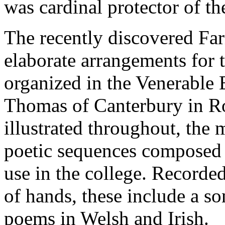
was cardinal protector of t
The recently discovered Far
elaborate arrangements for t
organized in the Venerable 
Thomas of Canterbury in R
illustrated throughout, the
poetic sequences composed i
use in the college. Recorded
of hands, these include a s
poems in Welsh and Irish.