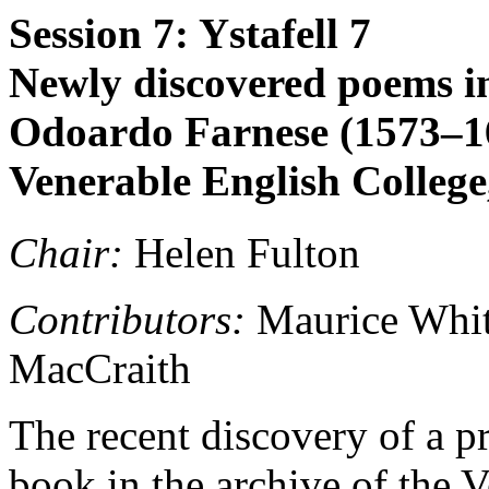
Session 7: Ystafell 7
Newly discovered poems in 
Odoardo Farnese (1573–162
Venerable English Colleg
Chair:
Helen Fulton
Contributors:
Maurice Whit
MacCraith
The recent discovery of a p
book in the archive of the 