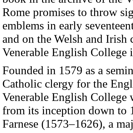
Rome promises to throw sign
emblems in early seventeen
and on the Welsh and Irish c
Venerable English College 
Founded in 1579 as a semina
Catholic clergy for the Eng
Venerable English College w
from its inception down to
Farnese (1573–1626), a majo