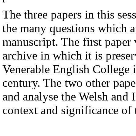
The three papers in this ses
the many questions which ar
manuscript. The first paper 
archive in which it is prese
Venerable English College i
century. The two other paper
and analyse the Welsh and 
context and significance of 